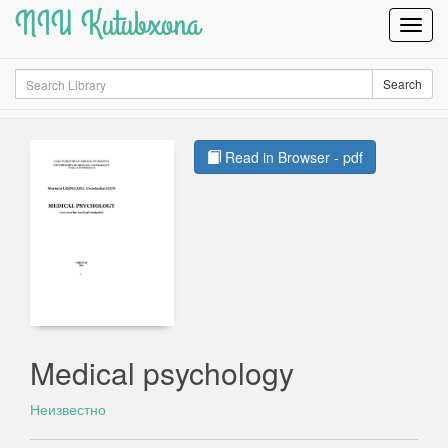
NIU Kutubxona
Toggl
Navig
Search
Search
Read in Browser - pdf
Medical psychology
Неизвестно