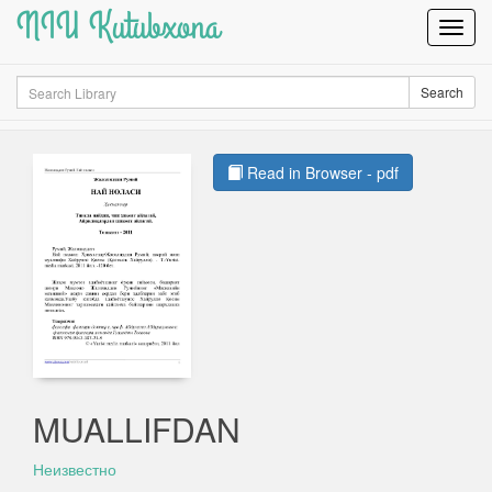
NIU Kutubxona
Toggl
Navig
Search
Search
Read in Browser - pdf
MUALLIFDAN
Неизвестно