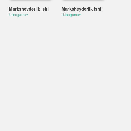
Marksheyderlik ishi
Marksheyderlik ishi
I.I.Inogamov
I.I.Inogamov