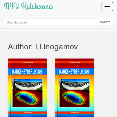
NIU Kutubxona
Toggl
Navig
Search
Search
Author: I.I.Inogamov