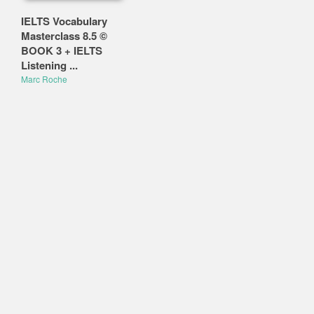
IELTS Vocabulary
Masterclass 8.5 ©
BOOK 3 + IELTS
Listening ...
Marc Roche