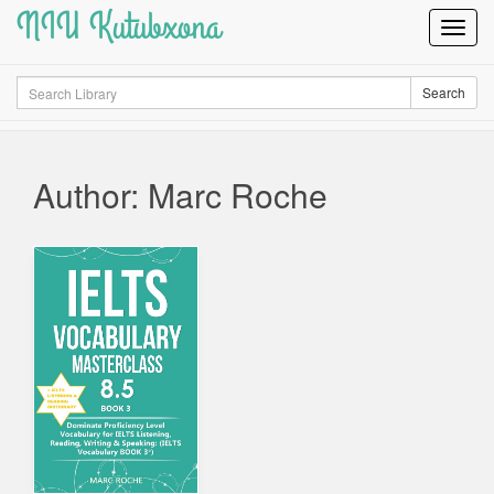
NIU Kutubxona
Toggl
Navig
Search
Search
Author: Marc Roche